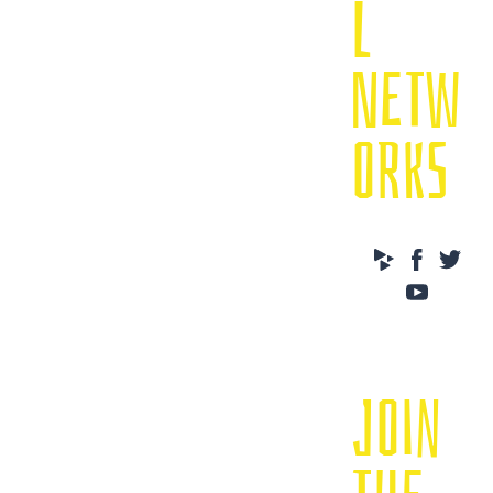
L
NETW
ORKS
JOIN