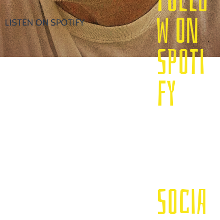
W ON
LISTEN ON SPOTIFY
SPOTI
FY
SOCIA