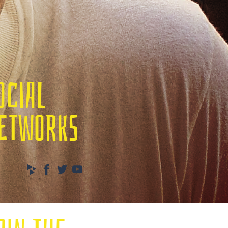
OCIAL
ETWORKS