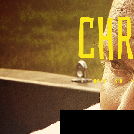
chr
HOME
BIO
M