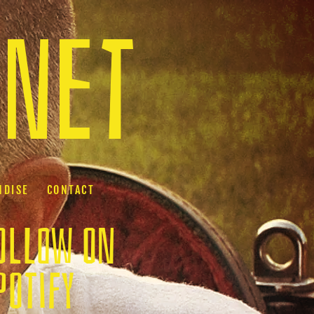
.net
NDISE
CONTACT
OLLOW ON
POTIFY