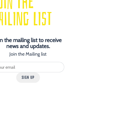
OIN THE
AILING LIST
in the mailing list to receive
news and updates.
Join the Mailing list
SIGN UP