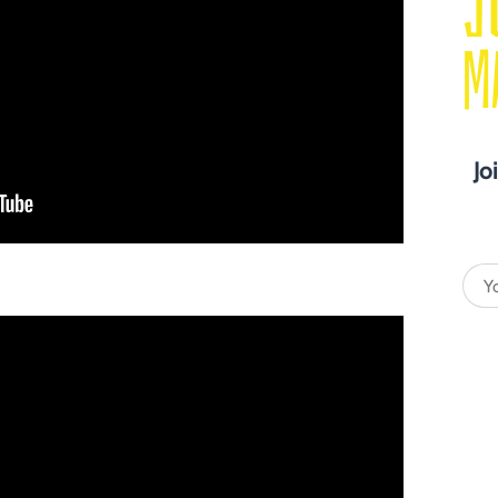
J
M
Jo