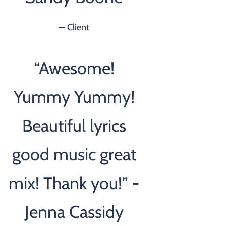
— Client
“
Awesome!
Yummy Yummy!
Beautiful lyrics
good music great
mix! Thank you!” -
Jenna Cassidy