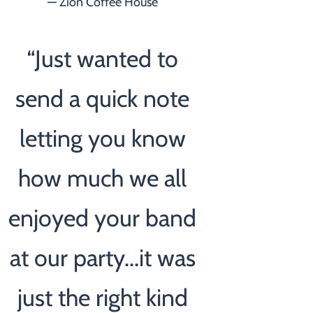
— Zion Coffee House
“
Just wanted to
send a quick note
letting you know
how much we all
enjoyed your band
at our party...it was
just the right kind