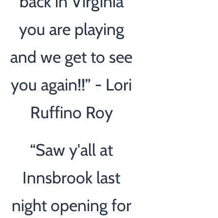
back in Virginia
you are playing
and we get to see
you again!!” - Lori
Ruffino Roy
“
Saw y'all at
Innsbrook last
night opening for