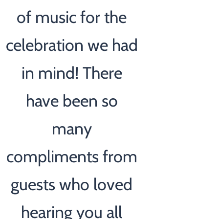
of music for the
celebration we had
in mind! There
have been so
many
compliments from
guests who loved
hearing you all