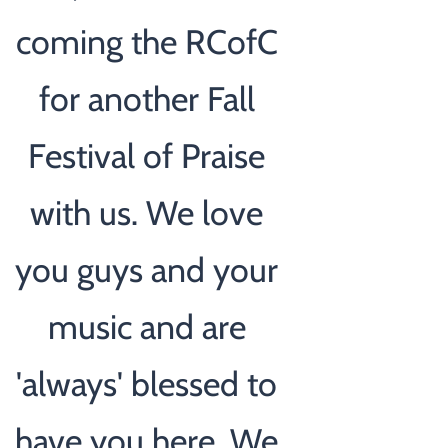
coming the RCofC
for another Fall
Festival of Praise
with us. We love
you guys and your
music and are
'always' blessed to
have you here. We