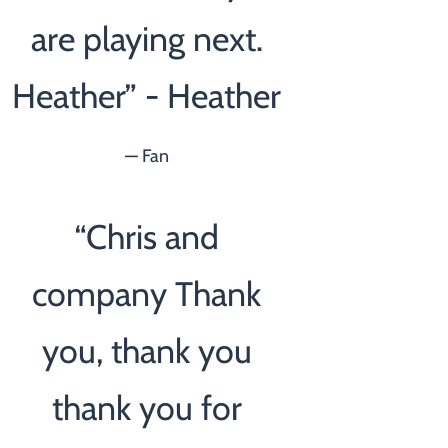
are playing next.
Heather” - Heather
— Fan
“
Chris and
company Thank
you, thank you
thank you for