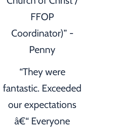
Church of Christ /
FFOP
Coordinator)” -
Penny
“
They were
fantastic. Exceeded
our expectations
â€“ Everyone