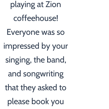
playing at Zion
coffeehouse!
Everyone was so
impressed by your
singing, the band,
and songwriting
that they asked to
please book you