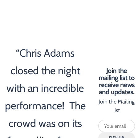
“
Chris Adams
closed the night
Join the
mailing list to
receive news
with an incredible
and updates.
Join the Mailing
performance! The
list
crowd was on its