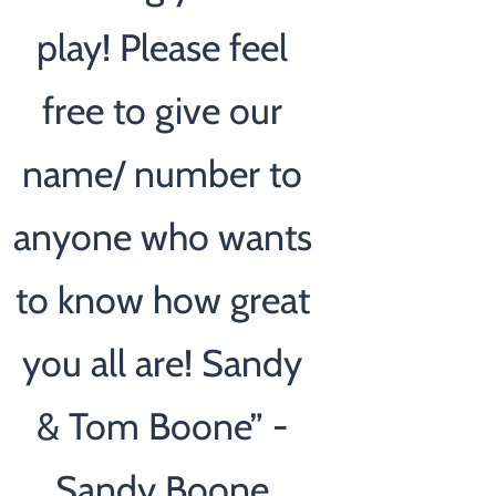
play! Please feel
free to give our
name/ number to
anyone who wants
to know how great
you all are! Sandy
& Tom Boone” -
Sandy Boone