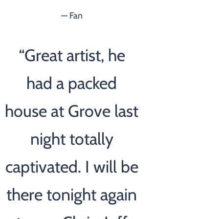
— Fan
“
Great artist, he
had a packed
house at Grove last
night totally
captivated. I will be
there tonight again