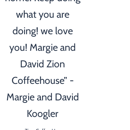
what you are
doing! we love
you! Margie and
David Zion
Coffeehouse” -
Margie and David
Koogler