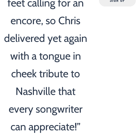
feet calling for an
SIGN UP
encore, so Chris
delivered yet again
with a tongue in
cheek tribute to
Nashville that
every songwriter
can appreciate!”