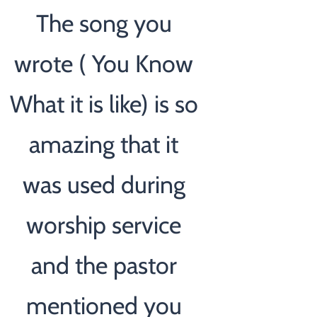
The song you
wrote ( You Know
What it is like) is so
amazing that it
was used during
worship service
and the pastor
mentioned you