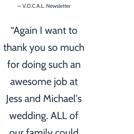
— V.O.C.A.L. Newsletter
“
Again I want to
thank you so much
for doing such an
awesome job at
Jess and Michael's
wedding. ALL of
our family could