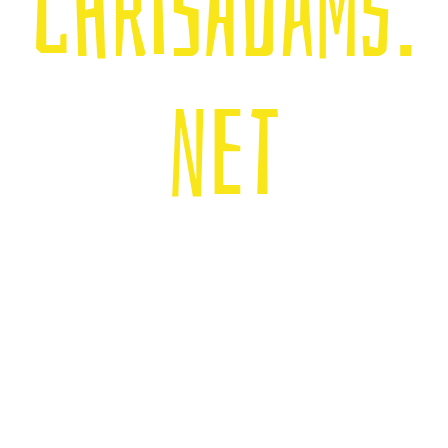
chrisadams.
net