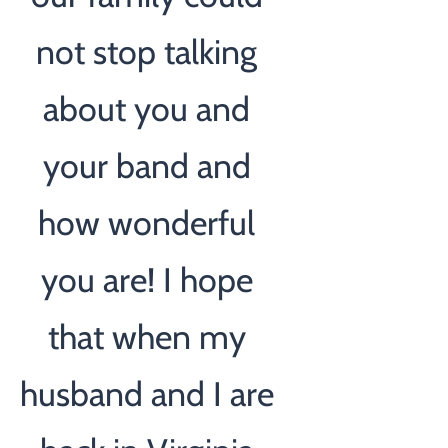
not stop talking
about you and
your band and
how wonderful
you are! I hope
that when my
husband and I are