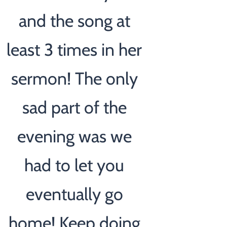
and the song at
least 3 times in her
sermon! The only
sad part of the
evening was we
had to let you
eventually go
home! Keep doing