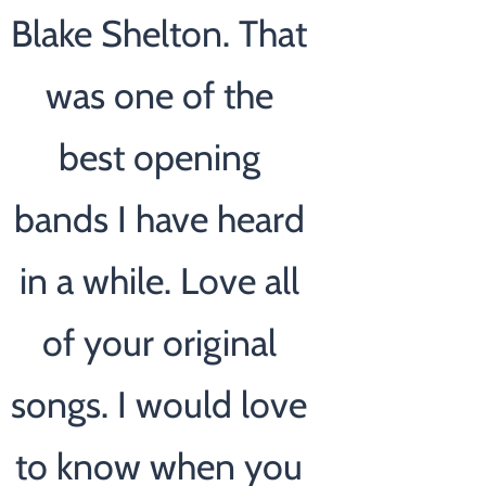
Blake Shelton. That
was one of the
best opening
bands I have heard
in a while. Love all
of your original
songs. I would love
to know when you