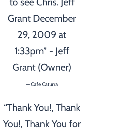
to see Chris. Jeff
Grant December
29, 2009 at
1:33pm” - Jeff
Grant (Owner)
— Cafe Caturra
“
Thank You!, Thank
You!, Thank You for