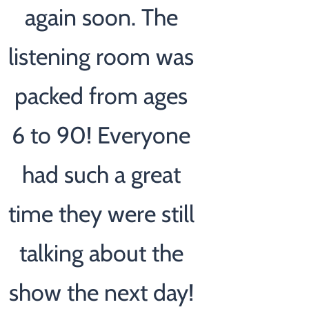
again soon. The
listening room was
packed from ages
6 to 90! Everyone
had such a great
time they were still
talking about the
show the next day!