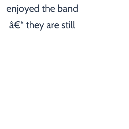
enjoyed the band
â€“ they are still
talking about it â€“
Thanks again for all
of your help. Rob”
- Rob
— Client