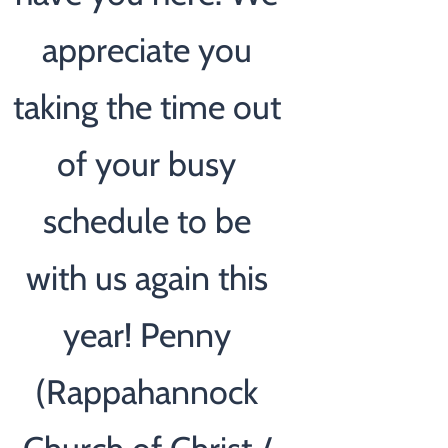
appreciate you
taking the time out
of your busy
schedule to be
with us again this
year! Penny
(Rappahannock